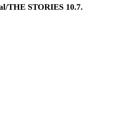
ial/THE STORIES 10.7.