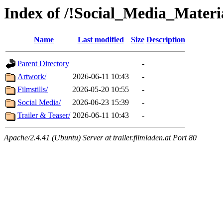
Index of /!Social_Media_Mater
Name
Last modified
Size
Description
Parent Directory
-
Artwork/
2026-06-11 10:43
-
Filmstills/
2026-05-20 10:55
-
Social Media/
2026-06-23 15:39
-
Trailer & Teaser/
2026-06-11 10:43
-
Apache/2.4.41 (Ubuntu) Server at trailer.filmladen.at Port 80