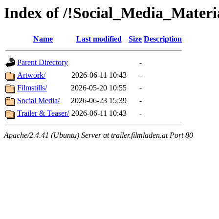
Index of /!Social_Media_Mater
Name
Last modified
Size
Description
Parent Directory
-
Artwork/
2026-06-11 10:43
-
Filmstills/
2026-05-20 10:55
-
Social Media/
2026-06-23 15:39
-
Trailer & Teaser/
2026-06-11 10:43
-
Apache/2.4.41 (Ubuntu) Server at trailer.filmladen.at Port 80