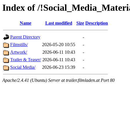
Index of /!Social_Media_Mater
Name
Last modified
Size
Description
Parent Directory
-
Filmstills/
2026-05-20 10:55
-
Artwork/
2026-06-11 10:43
-
Trailer & Teaser/
2026-06-11 10:43
-
Social Media/
2026-06-23 15:39
-
Apache/2.4.41 (Ubuntu) Server at trailer.filmladen.at Port 80