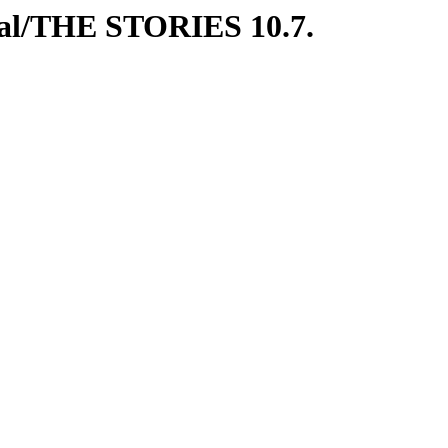
ial/THE STORIES 10.7.