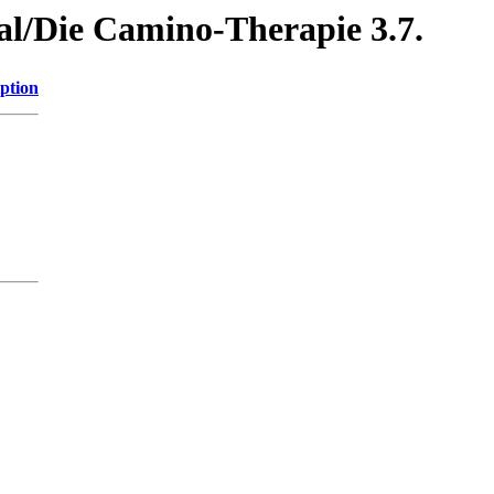
al/Die Camino-Therapie 3.7.
ption