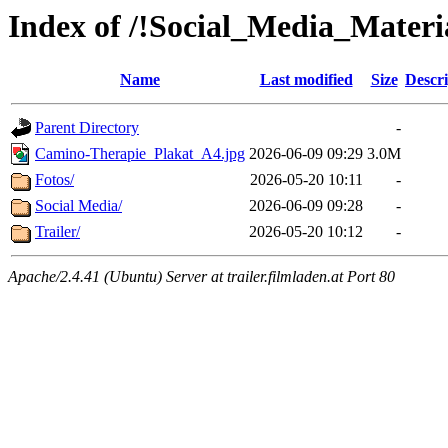
Index of /!Social_Media_Materi
Name
Last modified
Size
Descri
Parent Directory
-
Camino-Therapie_Plakat_A4.jpg
2026-06-09 09:29
3.0M
Fotos/
2026-05-20 10:11
-
Social Media/
2026-06-09 09:28
-
Trailer/
2026-05-20 10:12
-
Apache/2.4.41 (Ubuntu) Server at trailer.filmladen.at Port 80