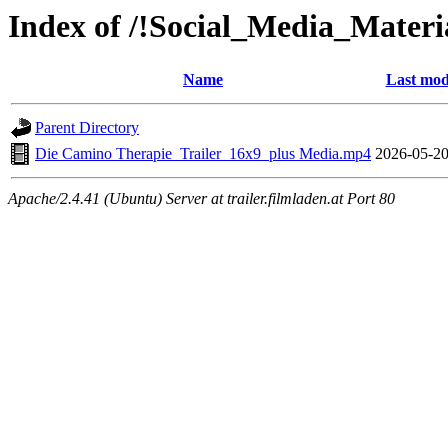
Index of /!Social_Media_Materi
Name
Last mod
Parent Directory
Die Camino Therapie_Trailer_16x9_plus Media.mp4
2026-05-20
Apache/2.4.41 (Ubuntu) Server at trailer.filmladen.at Port 80