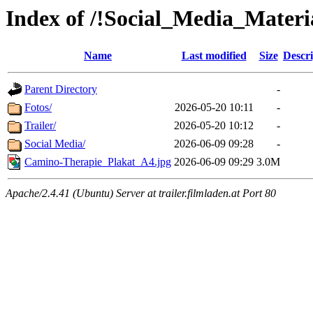
Index of /!Social_Media_Materi
Name
Last modified
Size
Descri
Parent Directory
-
Fotos/
2026-05-20 10:11
-
Trailer/
2026-05-20 10:12
-
Social Media/
2026-06-09 09:28
-
Camino-Therapie_Plakat_A4.jpg
2026-06-09 09:29
3.0M
Apache/2.4.41 (Ubuntu) Server at trailer.filmladen.at Port 80