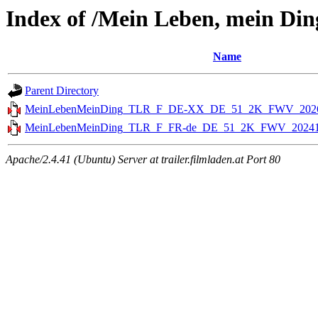
Index of /Mein Leben, mein Ding
Name
Parent Directory
MeinLebenMeinDing_TLR_F_DE-XX_DE_51_2K_FWV_2026
MeinLebenMeinDing_TLR_F_FR-de_DE_51_2K_FWV_20241
Apache/2.4.41 (Ubuntu) Server at trailer.filmladen.at Port 80