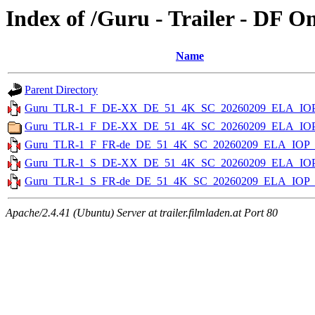
Index of /Guru - Trailer - DF O
Name
Parent Directory
Guru_TLR-1_F_DE-XX_DE_51_4K_SC_20260209_ELA_IOP
Guru_TLR-1_F_DE-XX_DE_51_4K_SC_20260209_ELA_IO
Guru_TLR-1_F_FR-de_DE_51_4K_SC_20260209_ELA_IOP_
Guru_TLR-1_S_DE-XX_DE_51_4K_SC_20260209_ELA_IOP
Guru_TLR-1_S_FR-de_DE_51_4K_SC_20260209_ELA_IOP_
Apache/2.4.41 (Ubuntu) Server at trailer.filmladen.at Port 80