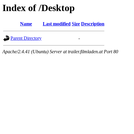
Index of /Desktop
Name
Last modified
Size
Description
Parent Directory
-
Apache/2.4.41 (Ubuntu) Server at trailer.filmladen.at Port 80