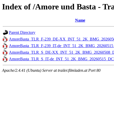
Index of /Amore und Basta - Trai
Name
Parent Directory
AmoreBasta_TLR_F-239_DE-XX_INT_51_2K_BMG_202605
AmoreBasta_TLR_F-239_IT-de_INT_51_2K_BMG_2026051
AmoreBasta_TLR_S_DE-XX_INT_51_2K_BMG_20260508_
AmoreBasta_TLR_S_IT-de_INT_51_2K_BMG_20260515_DC
Apache/2.4.41 (Ubuntu) Server at trailer.filmladen.at Port 80