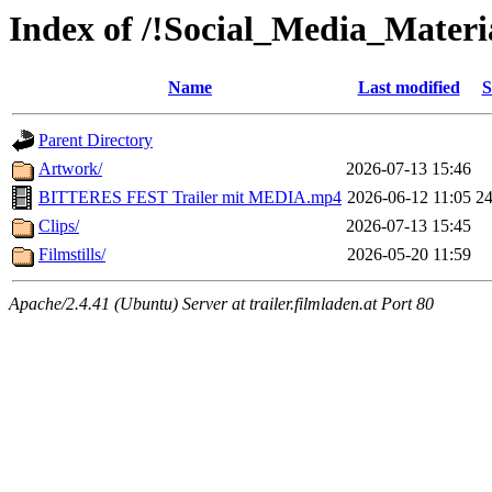
Index of /!Social_Media_Material
Name
Last modified
S
Parent Directory
Artwork/
2026-07-13 15:46
BITTERES FEST Trailer mit MEDIA.mp4
2026-06-12 11:05
2
Clips/
2026-07-13 15:45
Filmstills/
2026-05-20 11:59
Apache/2.4.41 (Ubuntu) Server at trailer.filmladen.at Port 80