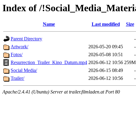
Index of /!Social_Media_Materia
Name
Last modified
Size
Parent Directory
-
Artwork/
2026-05-20 09:45
-
Fotos/
2026-05-08 10:51
-
Resurrection_Trailer_Kino_Datum.mp4
2026-06-12 10:56
259M
Social Media/
2026-06-15 08:49
-
Trailer/
2026-06-12 10:56
-
Apache/2.4.41 (Ubuntu) Server at trailer.filmladen.at Port 80