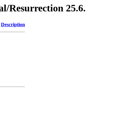
l/Resurrection 25.6.
Description