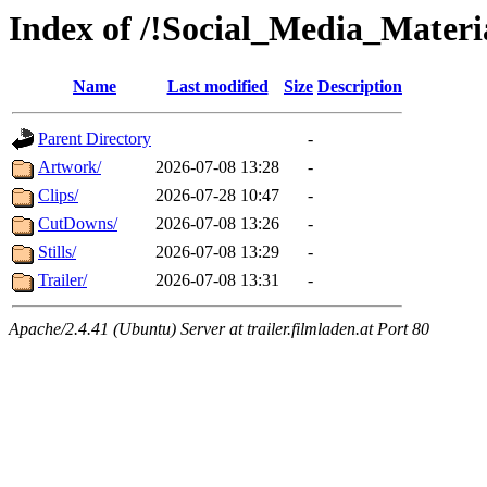
Index of /!Social_Media_Materi
Name
Last modified
Size
Description
Parent Directory
-
Artwork/
2026-07-08 13:28
-
Clips/
2026-07-28 10:47
-
CutDowns/
2026-07-08 13:26
-
Stills/
2026-07-08 13:29
-
Trailer/
2026-07-08 13:31
-
Apache/2.4.41 (Ubuntu) Server at trailer.filmladen.at Port 80