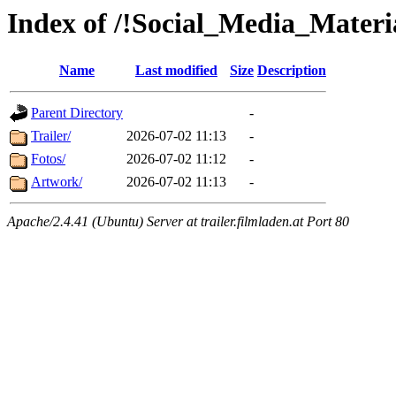
Index of /!Social_Media_Materi
Name
Last modified
Size
Description
Parent Directory
-
Trailer/
2026-07-02 11:13
-
Fotos/
2026-07-02 11:12
-
Artwork/
2026-07-02 11:13
-
Apache/2.4.41 (Ubuntu) Server at trailer.filmladen.at Port 80