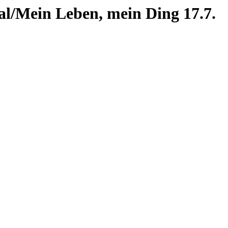
al/Mein Leben, mein Ding 17.7.