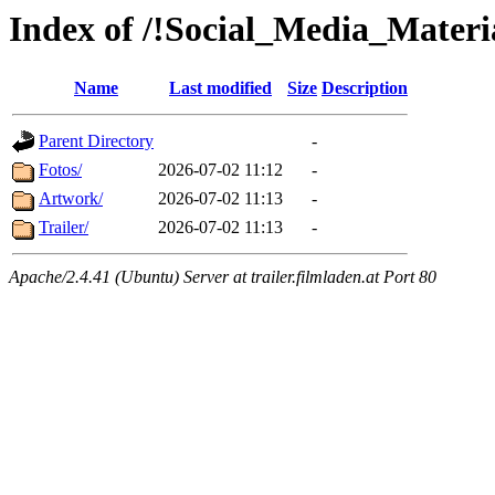
Index of /!Social_Media_Materi
Name
Last modified
Size
Description
Parent Directory
-
Fotos/
2026-07-02 11:12
-
Artwork/
2026-07-02 11:13
-
Trailer/
2026-07-02 11:13
-
Apache/2.4.41 (Ubuntu) Server at trailer.filmladen.at Port 80