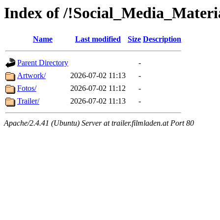
Index of /!Social_Media_Materi
Name
Last modified
Size
Description
Parent Directory
-
Artwork/
2026-07-02 11:13
-
Fotos/
2026-07-02 11:12
-
Trailer/
2026-07-02 11:13
-
Apache/2.4.41 (Ubuntu) Server at trailer.filmladen.at Port 80