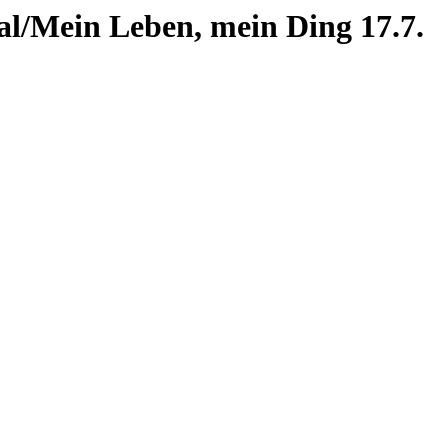
al/Mein Leben, mein Ding 17.7.