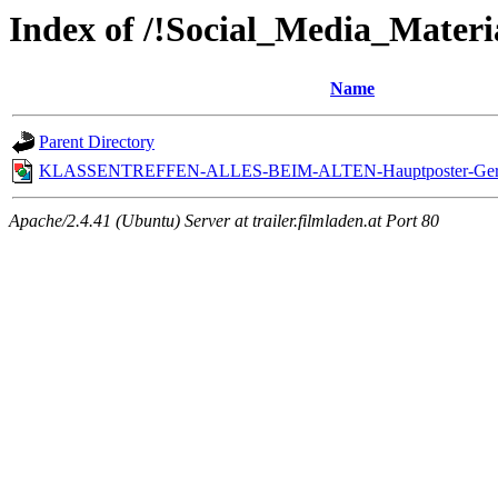
Index of /!Social_Media_Materi
Name
Parent Directory
KLASSENTREFFEN-ALLES-BEIM-ALTEN-Hauptposter-Ger
Apache/2.4.41 (Ubuntu) Server at trailer.filmladen.at Port 80