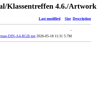
al/Klassentreffen 4.6./Artwork
Last modified
Size
Description
-
man-DIN-A4-RGB.jpg
2026-05-18 11:31
5.7M