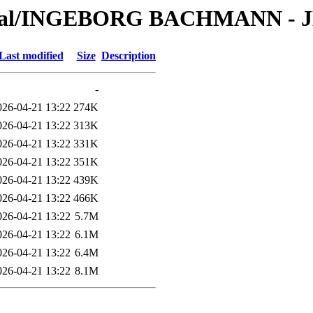
erial/INGEBORG BACHMANN - JE
Last modified
Size
Description
-
026-04-21 13:22
274K
026-04-21 13:22
313K
026-04-21 13:22
331K
026-04-21 13:22
351K
026-04-21 13:22
439K
026-04-21 13:22
466K
026-04-21 13:22
5.7M
026-04-21 13:22
6.1M
026-04-21 13:22
6.4M
026-04-21 13:22
8.1M