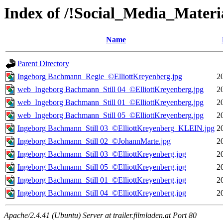
Index of /!Social_Media_Mat
Name
Parent Directory
Ingeborg Bachmann_Regie_©ElliottKreyenberg.jpg
2
web_Ingeborg Bachmann_Still 04_©ElliottKreyenberg.jpg
2
web_Ingeborg Bachmann_Still 01_©ElliottKreyenberg.jpg
2
web_Ingeborg Bachmann_Still 05_©ElliottKreyenberg.jpg
2
Ingeborg Bachmann_Still 03_©ElliottKreyenberg_KLEIN.jpg
2
Ingeborg Bachmann_Still 02_©JohannMarte.jpg
2
Ingeborg Bachmann_Still 03_©ElliottKreyenberg.jpg
2
Ingeborg Bachmann_Still 05_©ElliottKreyenberg.jpg
2
Ingeborg Bachmann_Still 01_©ElliottKreyenberg.jpg
2
Ingeborg Bachmann_Still 04_©ElliottKreyenberg.jpg
2
Apache/2.4.41 (Ubuntu) Server at trailer.filmladen.at Port 80