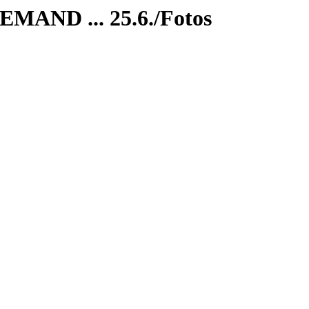
MAND ... 25.6./Fotos