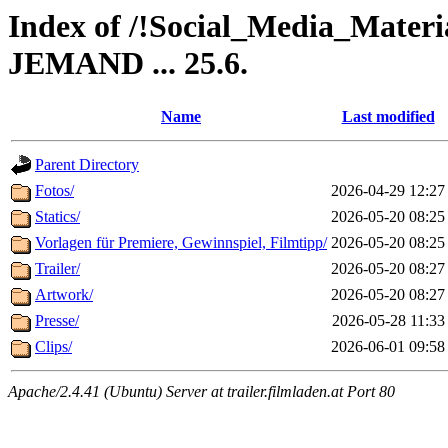
Index of /!Social_Media_Ma
JEMAND ... 25.6.
Name
Last modified
Parent Directory
Fotos/
2026-04-29 12:27
Statics/
2026-05-20 08:25
Vorlagen für Premiere, Gewinnspiel, Filmtipp/
2026-05-20 08:25
Trailer/
2026-05-20 08:27
Artwork/
2026-05-20 08:27
Presse/
2026-05-28 11:33
Clips/
2026-06-01 09:58
Apache/2.4.41 (Ubuntu) Server at trailer.filmladen.at Port 80