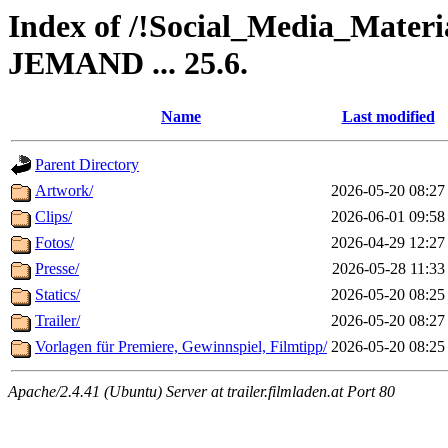
Index of /!Social_Media_Ma
JEMAND ... 25.6.
Name
Last modified
Parent Directory
Artwork/
2026-05-20 08:27
Clips/
2026-06-01 09:58
Fotos/
2026-04-29 12:27
Presse/
2026-05-28 11:33
Statics/
2026-05-20 08:25
Trailer/
2026-05-20 08:27
Vorlagen für Premiere, Gewinnspiel, Filmtipp/
2026-05-20 08:25
Apache/2.4.41 (Ubuntu) Server at trailer.filmladen.at Port 80