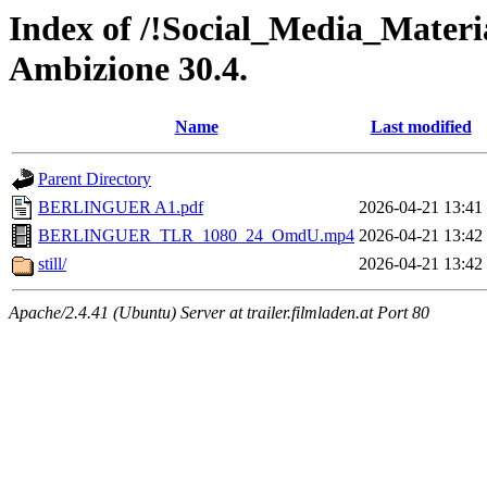
Index of /!Social_Media_Materi
Ambizione 30.4.
Name
Last modified
Parent Directory
BERLINGUER A1.pdf
2026-04-21 13:41
BERLINGUER_TLR_1080_24_OmdU.mp4
2026-04-21 13:42
still/
2026-04-21 13:42
Apache/2.4.41 (Ubuntu) Server at trailer.filmladen.at Port 80