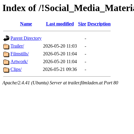
Index of /!Social_Media_Materia
Name
Last modified
Size
Description
Parent Directory
-
Trailer/
2026-05-20 11:03
-
Filmstills/
2026-05-20 11:04
-
Artwork/
2026-05-20 11:04
-
Clips/
2026-05-21 09:36
-
Apache/2.4.41 (Ubuntu) Server at trailer.filmladen.at Port 80