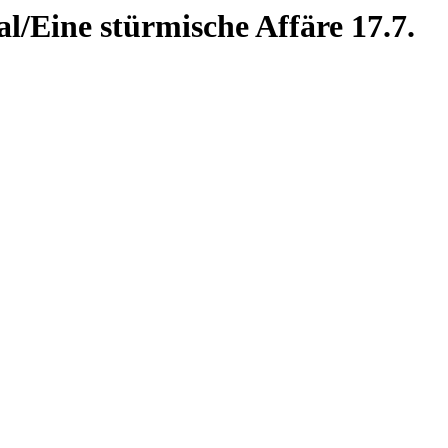
l/Eine stürmische Affäre 17.7.