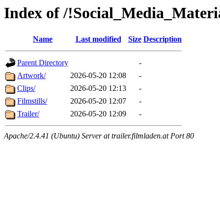
Index of /!Social_Media_Materi
Name
Last modified
Size
Description
Parent Directory
-
Artwork/
2026-05-20 12:08
-
Clips/
2026-05-20 12:13
-
Filmstills/
2026-05-20 12:07
-
Trailer/
2026-05-20 12:09
-
Apache/2.4.41 (Ubuntu) Server at trailer.filmladen.at Port 80